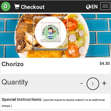
0
EN
Checkout
To
na
Chorizo
4.30
$
Quantity
-
+
1
Special Instructions:
(special requests may be subject to an additional
charge.)