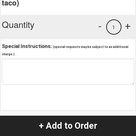
taco)
Quantity
-
+
1
Special Instructions:
(special requests may be subject to an additional
charge.)
+ Add to Order